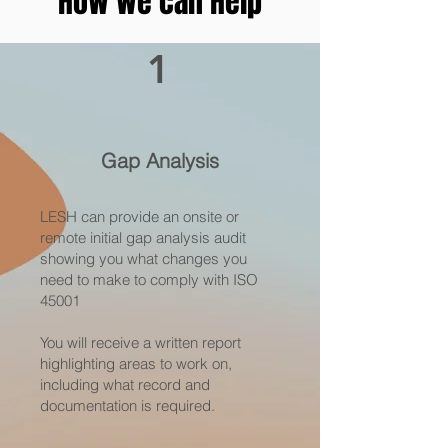
How we can Help
1
Gap Analysis
LESH can provide an onsite or
remote initial gap analysis audit
showing you what changes you
need to make to comply with ISO
45001
You will receive a written report
highlighting areas to work on,
including what record and
documentation is required.