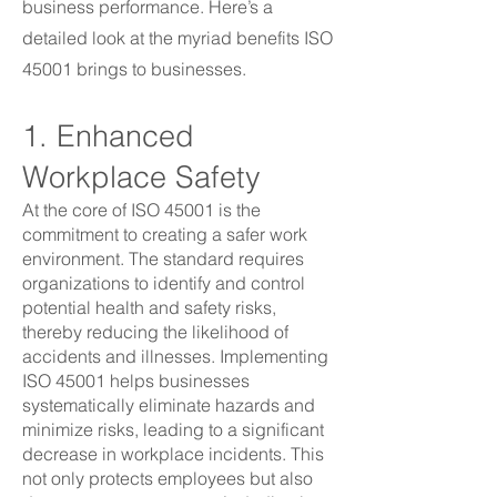
business performance. Here’s a
detailed look at the myriad benefits ISO
45001 brings to businesses.
1. Enhanced
Workplace Safety
At the core of ISO 45001 is the
commitment to creating a safer work
environment. The standard requires
organizations to identify and control
potential health and safety risks,
thereby reducing the likelihood of
accidents and illnesses. Implementing
ISO 45001 helps businesses
systematically eliminate hazards and
minimize risks, leading to a significant
decrease in workplace incidents. This
not only protects employees but also