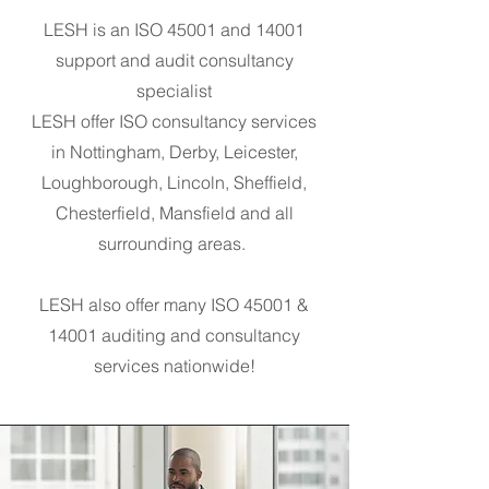
LESH is an ISO 45001 and 14001
support and audit consultancy
specialist
LESH offer ISO consultancy services
in N
ottingham, Derby, Leicester,
Loughborough, Lincoln, Sheffield,
Chesterfield, Mansfield and all
surrounding areas.
LESH also offer many ISO 45001 &
14001 auditing and consultancy
services nationwide!