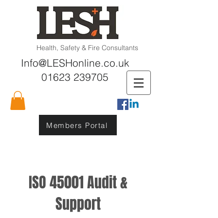
Health, Safety & Fire Consultants
Info@LESHonline.co.uk
01623 239705
Members Portal
ISO 45001 Audit &
Support