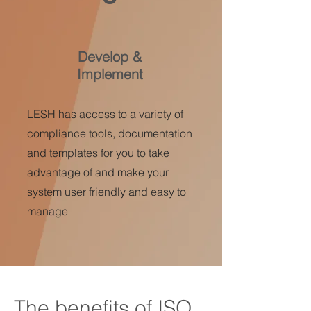
Develop &
Implement
LESH has access to a variety of
compliance tools, documentation
and templates for you to take
advantage of and make your
system user friendly and easy to
manage
The benefits of ISO