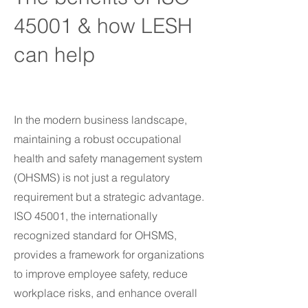
45001 & how LESH
can help
In the modern business landscape,
maintaining a robust occupational
health and safety management system
(OHSMS) is not just a regulatory
requirement but a strategic advantage.
ISO 45001, the internationally
recognized standard for OHSMS,
provides a framework for organizations
to improve employee safety, reduce
workplace risks, and enhance overall