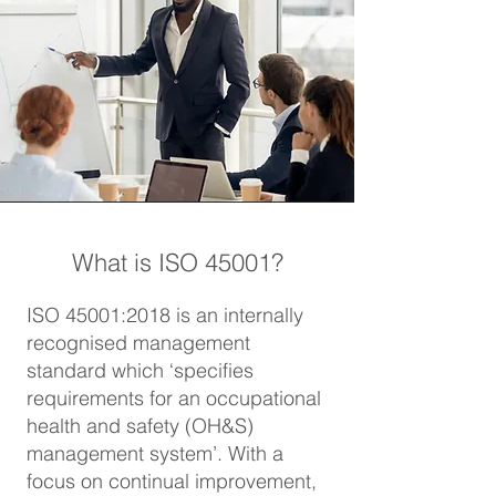
What is ISO 45001?
ISO 45001:2018 is an internally
recognised management
standard which ‘specifies
requirements for an occupational
health and safety (OH&S)
management system’. With a
focus on continual improvement,