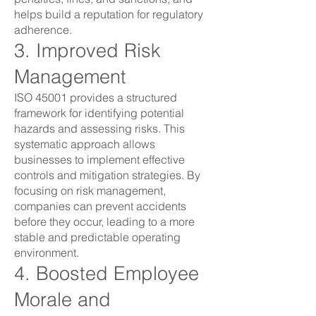
helps build a reputation for regulatory
adherence.
3. Improved Risk
Management
ISO 45001 provides a structured
framework for identifying potential
hazards and assessing risks. This
systematic approach allows
businesses to implement effective
controls and mitigation strategies. By
focusing on risk management,
companies can prevent accidents
before they occur, leading to a more
stable and predictable operating
environment.
4. Boosted Employee
Morale and