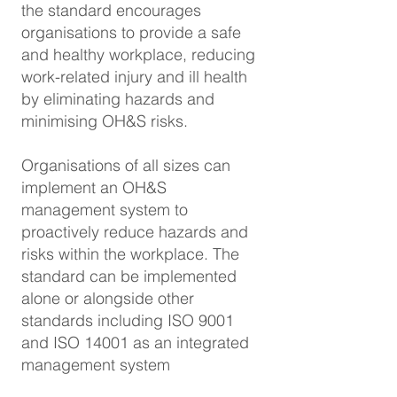
the standard encourages
organisations to provide a safe
and healthy workplace, reducing
work-related injury and ill health
by eliminating hazards and
minimising OH&S risks.
Organisations of all sizes can
implement an OH&S
management system to
proactively reduce hazards and
risks within the workplace. The
standard can be implemented
alone or alongside other
standards including ISO 9001
and ISO 14001 as an integrated
management system