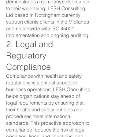
demonstrates a company’s dedication
to their well-being. LESH Consulting
Ltd based in Nottingham currently
support clients clients in the Midlands
and nationwide with ISO 45001
implementation and ongoing auditing.
2. Legal and
Regulatory
Compliance
Compliance with health and safety
regulations is a critical aspect of
business operations. LESH Consulting
helps organizations stay ahead of
legal requirements by ensuring that
their health and safety policies and
procedures meet international
standards. This proactive approach to
compliance reduces the risk of legal
penalties, fines, and sanctions, and