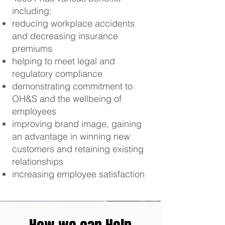
including:
reducing workplace accidents
and decreasing insurance
premiums
helping to meet legal and
regulatory compliance
demonstrating commitment to
OH&S and the wellbeing of
employees
improving brand image, gaining
an advantage in winning new
customers and retaining existing
relationships
increasing employee satisfaction