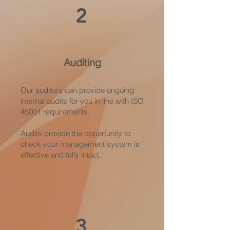
2
Auditing
Our auditors can provide ongoing
internal audits for you in line with ISO
45001 requirements.
Audits provide the opportunity to
check your management system is
effective and fully intact.
3