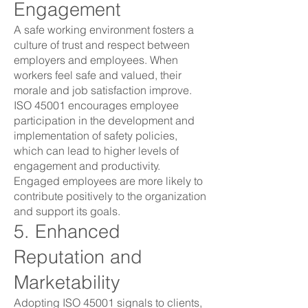
Engagement
A safe working environment fosters a
culture of trust and respect between
employers and employees. When
workers feel safe and valued, their
morale and job satisfaction improve.
ISO 45001 encourages employee
participation in the development and
implementation of safety policies,
which can lead to higher levels of
engagement and productivity.
Engaged employees are more likely to
contribute positively to the organization
and support its goals.
5. Enhanced
Reputation and
Marketability
Adopting ISO 45001 signals to clients,