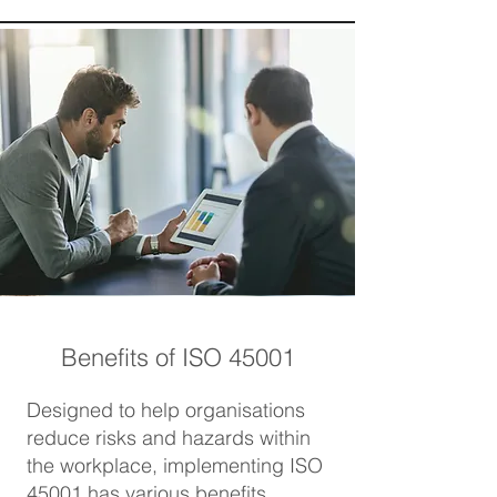
Benefits of ISO 45001
Designed to help organisations
reduce risks and hazards within
the workplace, implementing ISO
45001 has various benefits