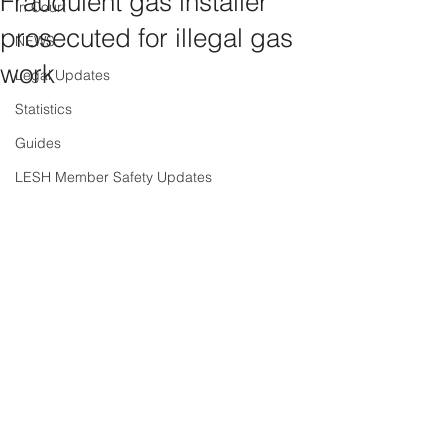
Fraudulent gas installer
In Court
prosecuted for illegal gas
NEWS
work
Legal Updates
Statistics
Guides
LESH Member Safety Updates