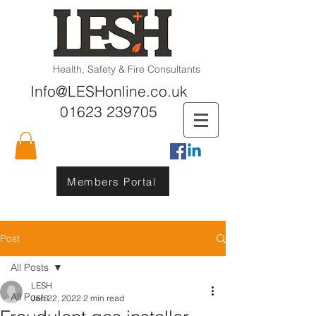
Health, Safety & Fire Consultants
Info@LESHonline.co.uk
01623 239705
Members Portal
Post
All Posts
LESH
All Posts
Jan 22, 2022
2 min read