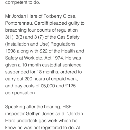
competent to do.
Mr Jordan Hare of Foxberry Close, 
Pontprennau, Cardiff pleaded guilty to 
breaching four counts of regulation 
3(1), 3(3) and 3 (7) of the Gas Safety 
(Installation and Use) Regulations 
1998 along with S22 of the Health and 
Safety at Work etc, Act 1974. He was 
given a 10 month custodial sentence 
suspended for 18 months, ordered to 
carry out 200 hours of unpaid work, 
and pay costs of £5,000 and £125 
compensation.
Speaking after the hearing, HSE 
inspector Gethyn Jones said: “Jordan 
Hare undertook gas work which he 
knew he was not registered to do. All 