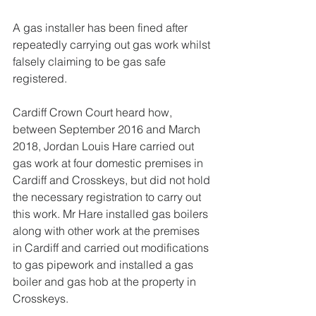
A gas installer has been fined after 
repeatedly carrying out gas work whilst 
falsely claiming to be gas safe 
registered.
Cardiff Crown Court heard how, 
between September 2016 and March 
2018, Jordan Louis Hare carried out 
gas work at four domestic premises in 
Cardiff and Crosskeys, but did not hold 
the necessary registration to carry out 
this work. Mr Hare installed gas boilers 
along with other work at the premises 
in Cardiff and carried out modifications 
to gas pipework and installed a gas 
boiler and gas hob at the property in 
Crosskeys.