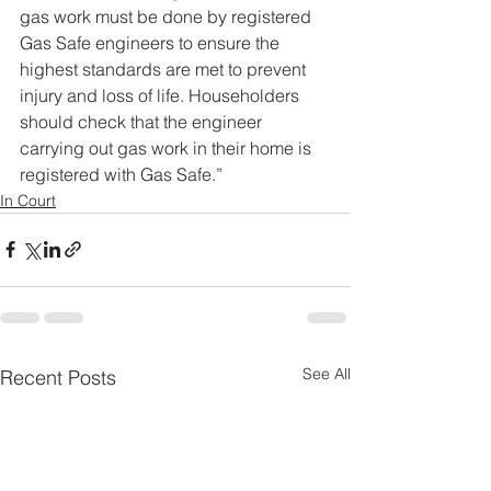
gas work must be done by registered 
Gas Safe engineers to ensure the 
highest standards are met to prevent 
injury and loss of life. Householders 
should check that the engineer 
carrying out gas work in their home is 
registered with Gas Safe.”
In Court
See All
Recent Posts