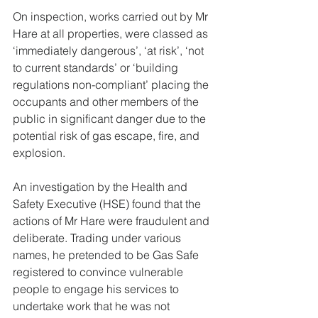
On inspection, works carried out by Mr 
Hare at all properties, were classed as 
‘immediately dangerous’, ‘at risk’, ‘not 
to current standards’ or ‘building 
regulations non-compliant’ placing the 
occupants and other members of the 
public in significant danger due to the 
potential risk of gas escape, fire, and 
explosion.
An investigation by the Health and 
Safety Executive (HSE) found that the 
actions of Mr Hare were fraudulent and 
deliberate. Trading under various 
names, he pretended to be Gas Safe 
registered to convince vulnerable 
people to engage his services to 
undertake work that he was not 