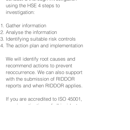
using the HSE 4 steps to
investigation:
Gather information
Analyse the information
Identifying suitable risk controls
The action plan and implementation
We will identify root causes and
recommend actions to prevent
reoccurrence. We can also support
with the submission of RIDDOR
reports and when RIDDOR applies.
If you are accredited to ISO 45001,
your investigations of all incidents
(including near misses) will need to
identify a cause, corrective and
preventative actions. Actions must