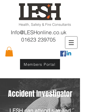
Health, Safety & Fire Consultants
Info@LESHonline.co.uk
01623 239705
Members Portal
Accident Investigator
LESH can attend site and