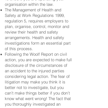
organisation within the law.
The Management of Health and
Safety at Work Regulations 1999,
regulation 5, requires employers to
plan, organise, control, monitor and
review their health and safety
arrangements. Health and safety
investigations form an essential part
of this process.
Following the Woolf Report on civil
action, you are expected to make full
disclosure of the circumstances of
an accident to the injured parties
considering legal action. The fear of
litigation may make you think it is
better not to investigate, but you
can’t make things better if you don’t
know what went wrong! The fact that
you thoroughly investigated an