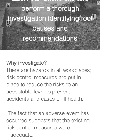
perform a thorough
investigation identifying root
causes and
recommendations
Why investigate?
There are hazards in all workplaces;
risk control measures are put in
place to reduce the risks to an
acceptable level to prevent
accidents and cases of ill health.
The fact that an adverse event has
occurred suggests that the existing
risk control measures were
inadequate.