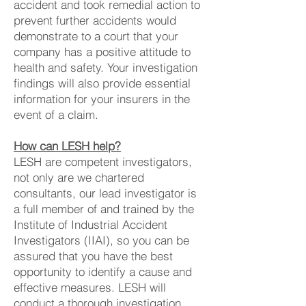
accident and took remedial action to
prevent further accidents would
demonstrate to a court that your
company has a positive attitude to
health and safety. Your investigation
findings will also provide essential
information for your insurers in the
event of a claim.
How can LESH help?
LESH are competent investigators,
not only are we chartered
consultants, our lead investigator is
a full member of and trained by the
Institute of Industrial Accident
Investigators (IIAI), so you can be
assured that you have the best
opportunity to identify a cause and
effective measures. LESH will
conduct a thorough investigation