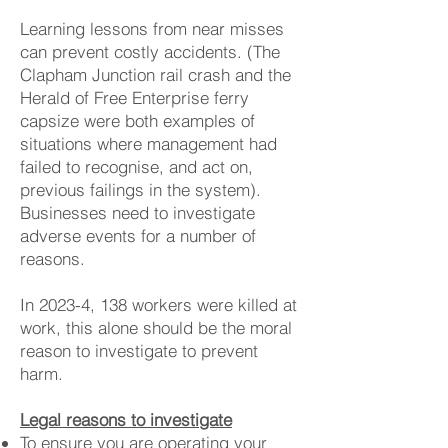
Learning lessons from near misses
can prevent costly accidents. (The
Clapham Junction rail crash and the
Herald of Free Enterprise ferry
capsize were both examples of
situations where management had
failed to recognise, and act on,
previous failings in the system).
Businesses need to investigate
adverse events for a number of
reasons.
In 2023-4, 138 workers were killed at
work, this alone should be the moral
reason to investigate to prevent
harm.
Legal reasons to investigate
To ensure you are operating your