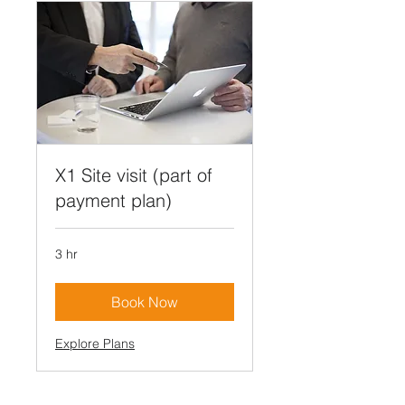
X1 Site visit (part of
payment plan)
3 hr
Book Now
Explore Plans