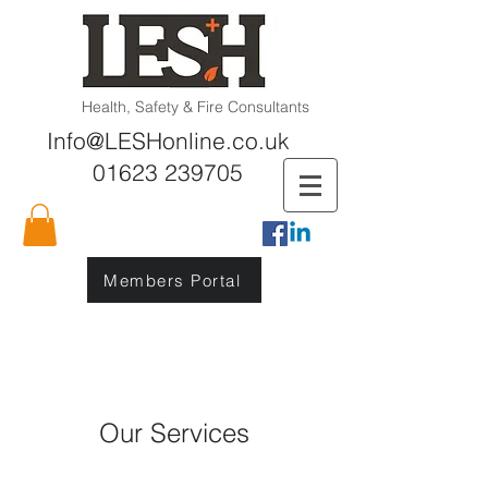
Health, Safety & Fire Consultants
Info@LESHonline.co.uk
01623 239705
Members Portal
Our Services