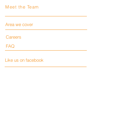
Meet the Team
Area we cover
Careers
FAQ
Like us on facebook
LESH Consulting Ltd
Privacy Policy
Company Number:
15761329
VAT:
510 5488 11
Terms and Conditions
Contact us