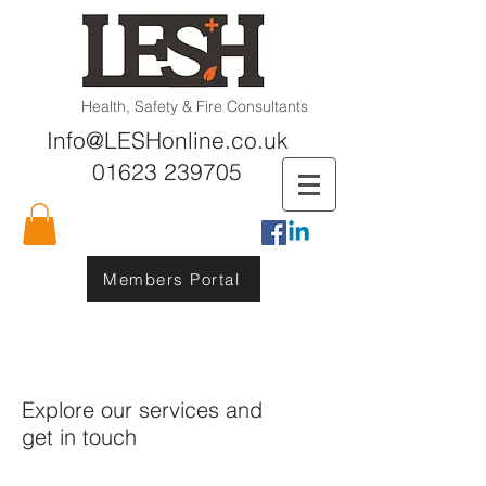
Health, Safety & Fire Consultants
Info@LESHonline.co.uk
01623 239705
Members Portal
Explore our services and
get in touch