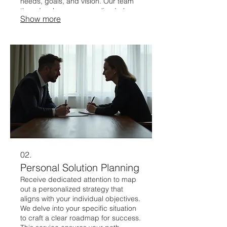
needs, goals, and vision. Our team
then develops a personalized plan
Show more
and executes it to deliver exceptional
results.
02.
Personal Solution Planning
Receive dedicated attention to map
out a personalized strategy that
aligns with your individual objectives.
We delve into your specific situation
to craft a clear roadmap for success.