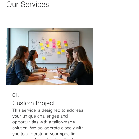
Our Services
01.
Custom Project
This service is designed to address
your unique challenges and
opportunities with a tailor-made
solution. We collaborate closely with
you to understand your specific