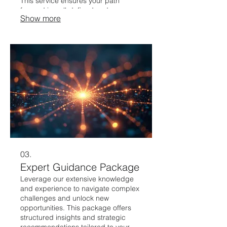
This service ensures your path
forward is well-defined and
Show more
achievable.
03.
Expert Guidance Package
Leverage our extensive knowledge
and experience to navigate complex
challenges and unlock new
opportunities. This package offers
structured insights and strategic
recommendations tailored to your