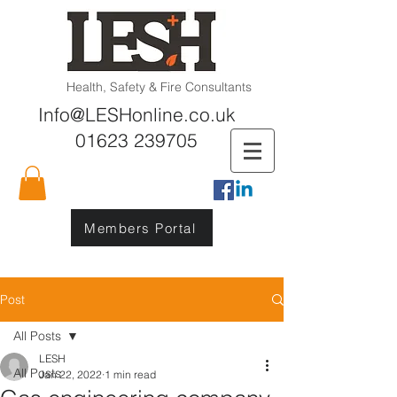
Health, Safety & Fire Consultants
Info@LESHonline.co.uk
01623 239705
Members Portal
Post
All Posts
LESH
All Posts
Jan 22, 2022
1 min read