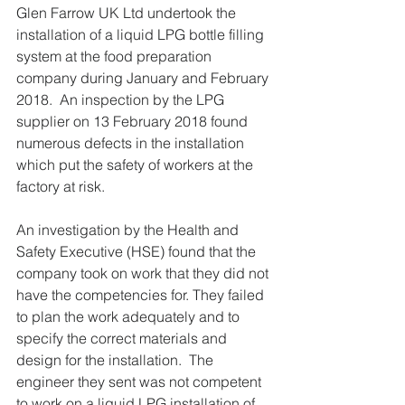
Glen Farrow UK Ltd undertook the 
installation of a liquid LPG bottle filling 
system at the food preparation 
company during January and February 
2018.  An inspection by the LPG 
supplier on 13 February 2018 found 
numerous defects in the installation 
which put the safety of workers at the 
factory at risk.
An investigation by the Health and 
Safety Executive (HSE) found that the 
company took on work that they did not 
have the competencies for. They failed 
to plan the work adequately and to 
specify the correct materials and 
design for the installation.  The 
engineer they sent was not competent 
to work on a liquid LPG installation of 