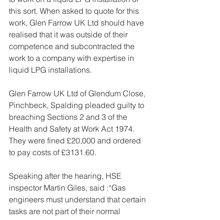
this sort. When asked to quote for this 
work, Glen Farrow UK Ltd should have 
realised that it was outside of their 
competence and subcontracted the 
work to a company with expertise in 
liquid LPG installations.
Glen Farrow UK Ltd of Glendum Close, 
Pinchbeck, Spalding pleaded guilty to 
breaching Sections 2 and 3 of the 
Health and Safety at Work Act 1974.  
They were fined £20,000 and ordered 
to pay costs of £3131.60.
Speaking after the hearing, HSE 
inspector Martin Giles, said :“Gas 
engineers must understand that certain 
tasks are not part of their normal 