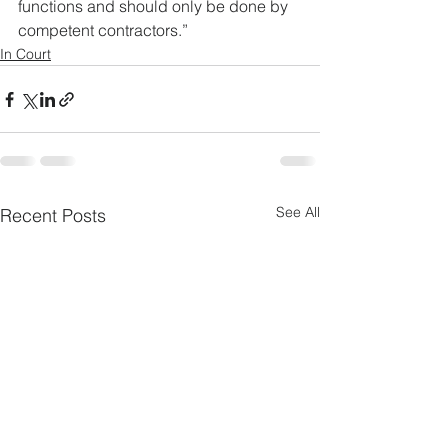
functions and should only be done by 
competent contractors.”
In Court
See All
Recent Posts