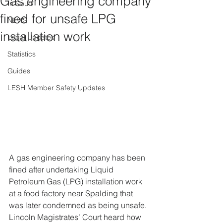
Gas engineering company
In Court
fined for unsafe LPG
NEWS
installation work
Legal Updates
Statistics
Guides
LESH Member Safety Updates
A gas engineering company has been 
fined after undertaking Liquid 
Petroleum Gas (LPG) installation work 
at a food factory near Spalding that 
was later condemned as being unsafe.
Lincoln Magistrates’ Court heard how 