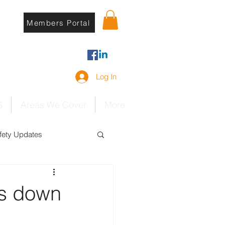
Members Portal
Log In
S
Areas We Cover
More
ety Updates
ks down