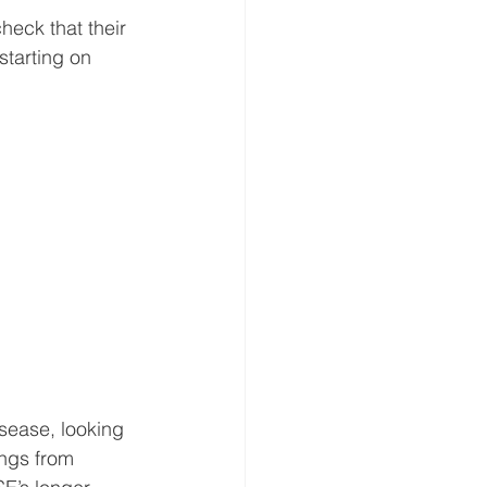
heck that their 
starting on 
isease, looking 
ungs from 