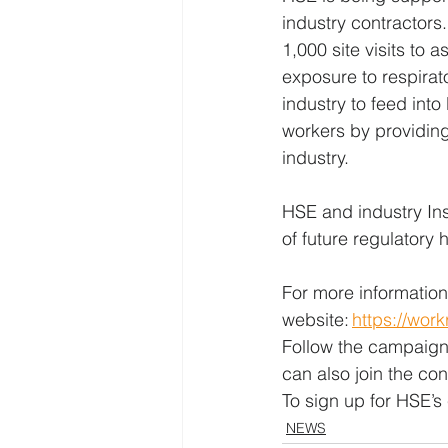
industry contractor
1,000 site visits to 
exposure to respirato
industry to feed int
workers by providing
industry. 
HSE and industry Ins
of future regulatory h
For more information
website: 
https://wor
Follow the campaign
can also join the con
To sign up for HSE’s 
NEWS