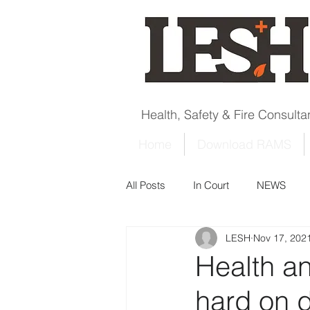
Health, Safety & Fire Consult
Home
Download RAMS
All Posts
In Court
NEWS
LESH
Nov 17, 202
Health a
hard on 