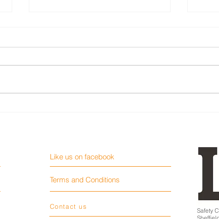
Loading ramp fall fatality
Teen
work 
Like us on facebook
Terms and Conditions
Contact us
Safety C
Sheffie