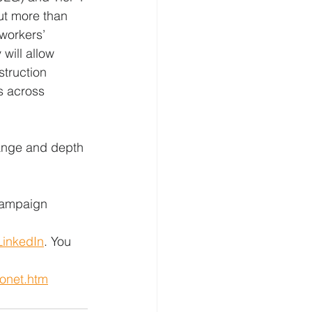
ut more than 
 workers’ 
will allow 
truction 
s across 
range and depth 
campaign 
LinkedIn
. You 
fonet.htm