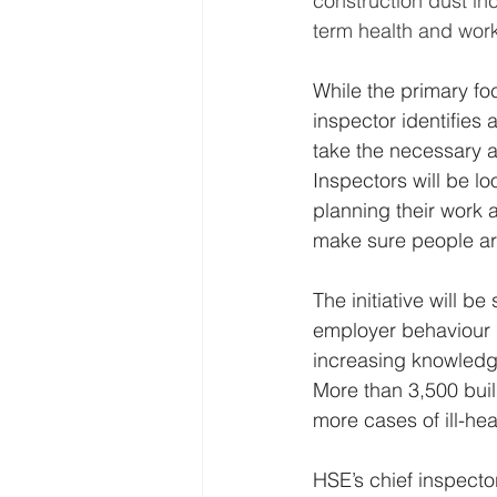
construction dust inc
term health and work 
While the primary foc
inspector identifies 
take the necessary ac
Inspectors will be l
planning their work a
make sure people ar
The initiative will 
employer behaviour 
increasing knowledge
More than 3,500 buil
more cases of ill-hea
HSE’s chief inspecto