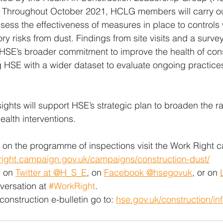
s. Throughout October 2021, HCLG members will carry o
assess the effectiveness of measures in place to controls
ry risks from dust. Findings from site visits and a survey 
o HSE’s broader commitment to improve the health of cons
 HSE with a wider dataset to evaluate ongoing practice
ights will support HSE’s strategic plan to broaden the 
ealth interventions. 
 on the programme of inspections visit the Work Right 
kright.campaign.gov.uk/campaigns/construction-dust/
 on 
Twitter at @H_S_E
, on 
Facebook @hsegovuk
, or on 
versation at 
#WorkRight
.
construction e-bulletin go to: 
hse.gov.uk/construction/in