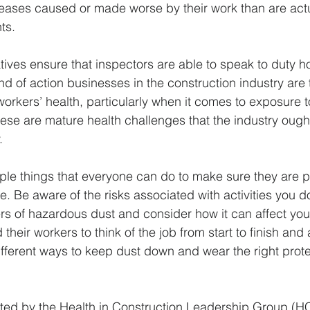
eases caused or made worse by their work than are actual
ts. 
atives ensure that inspectors are able to speak to duty ho
kind of action businesses in the construction industry are 
workers’ health, particularly when it comes to exposure 
se are mature health challenges that the industry ought
. 
ple things that everyone can do to make sure they are pr
re. Be aware of the risks associated with activities you d
s of hazardous dust and consider how it can affect you
heir workers to think of the job from start to finish and 
ifferent ways to keep dust down and wear the right prote
ted by the Health in Construction Leadership Group (HC