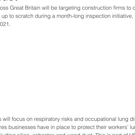
ss Great Britain will be targeting construction firms to c
up to scratch during a month-long inspection initiative, 
021.
 will focus on respiratory risks and occupational lung d
res businesses have in place to protect their workers’ l