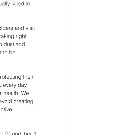
ly killed in 
lders and visit 
taking right 
to dust and 
 to be 
otecting their 
o every day, 
r health. We 
avoid creating 
ctive 
LG) and Tier 1 