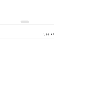
See All