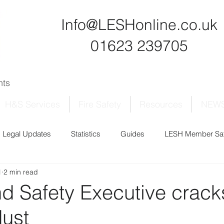
Info@LESHonline.co.uk
01623 239705
ants
H&S Services
Fire Safety
Resources
NEW
Legal Updates
Statistics
Guides
LESH Member Saf
1
2 min read
nd Safety Executive crac
dust