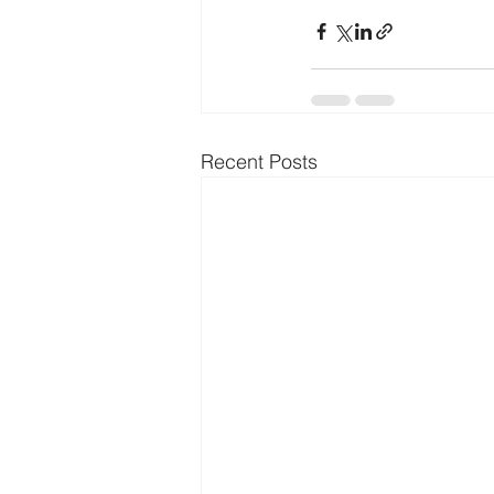
Recent Posts