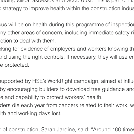
luding silica, asbestos and wood dust. This is part of H
strategy to improve health within the construction indus
us will be on health during this programme of inspection
any other areas of concern, including immediate safety ris
tion to deal with them.  
ooking for evidence of employers and workers knowing the
nd using the right controls. If necessary, they will use 
e protected. 
be supported by HSE’s WorkRight campaign, aimed at infl
by encouraging builders to download free guidance and
 and capability to protect workers’ health.  
ders die each year from cancers related to their work, w
lth and working days lost. 
r of construction, Sarah Jardine, said: “Around 100 tim