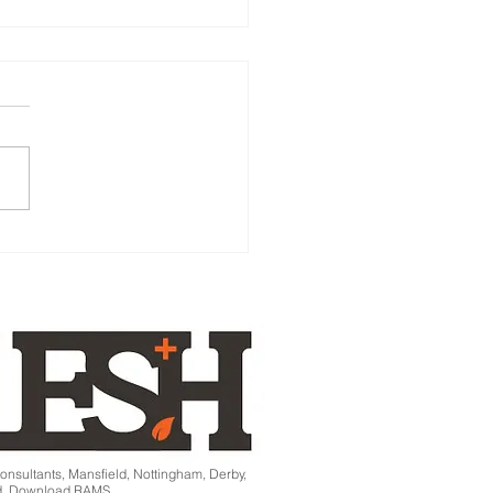
age apprentice dies at
- Director Jailed!
onsultants, Mansfield, Nottingham, Derby,
ld. Download RAMS.