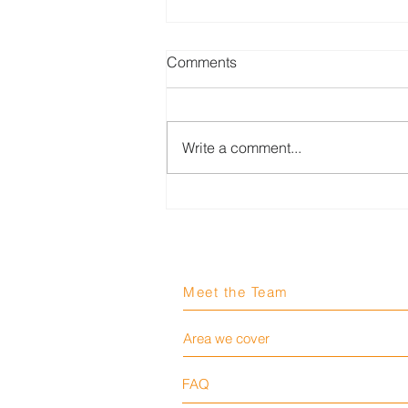
Comments
Write a comment...
Worker killed after being
crushed by unguarded
machinery at cement
bagging plant
Meet the Team
Area we cover
FAQ