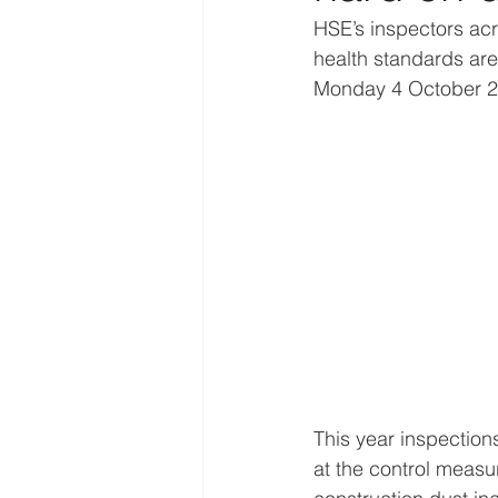
HSE’s inspectors acro
health standards are 
Monday 4 October 2
This year inspections
at the control measu