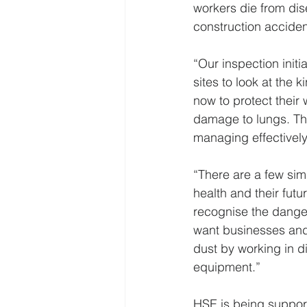
workers die from dis
construction acciden
“Our inspection initi
sites to look at the 
now to protect their 
damage to lungs. The
managing effectively
“There are a few sim
health and their futu
recognise the danger
want businesses and t
dust by working in d
equipment.” 
HSE is being suppor