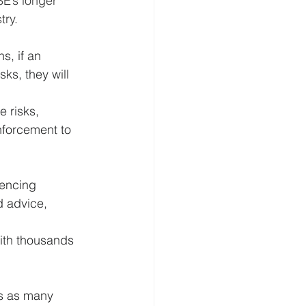
SE’s longer 
try.
s, if an 
ks, they will 
 risks, 
enforcement to 
uencing 
 advice, 
ith thousands 
es as many 