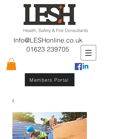
Health, Safety & Fire Consultants
Info@LESHonline.co.uk
01623 239705
Members Portal