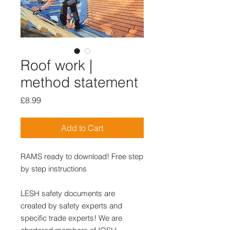
Roof work |
method statement
Price
£8.99
Add to Cart
RAMS ready to download! Free step
by step instructions
LESH safety documents are
created by safety experts and
specific trade experts! We are