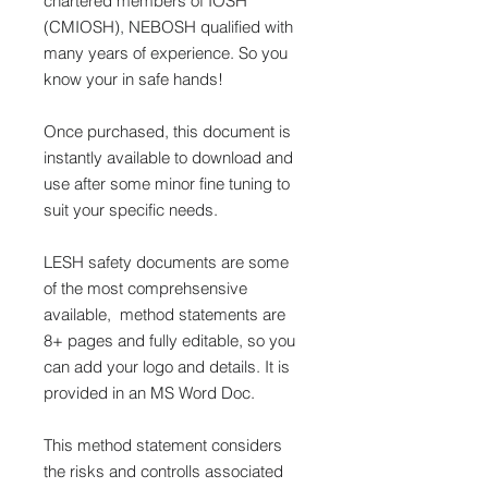
chartered members of IOSH
(CMIOSH), NEBOSH qualified with
many years of experience. So you
know your in safe hands!
Once purchased, this document is
instantly available to download and
use after some minor fine tuning to
suit your specific needs.
LESH safety documents are some
of the most comprehsensive
available, method statements are
8+ pages and fully editable, so you
can add your logo and details. It is
provided in an MS Word Doc.
This method statement considers
the risks and controlls associated