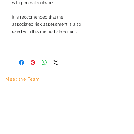
with general roofwork
It is reccomended that the
associated risk assessment is also
used with this method statement.
Meet the Team
Area we cover
Careers
FAQ
Like us on facebook