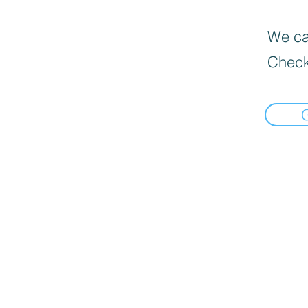
We can
Check