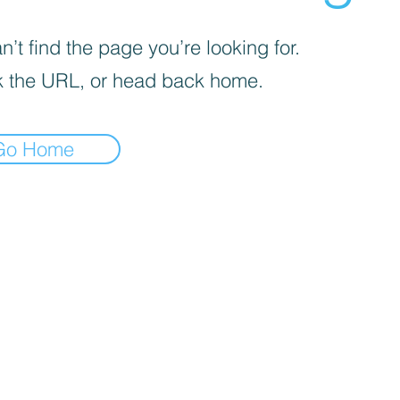
’t find the page you’re looking for.
 the URL, or head back home.
Go Home