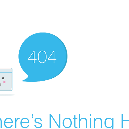
ere’s Nothing H