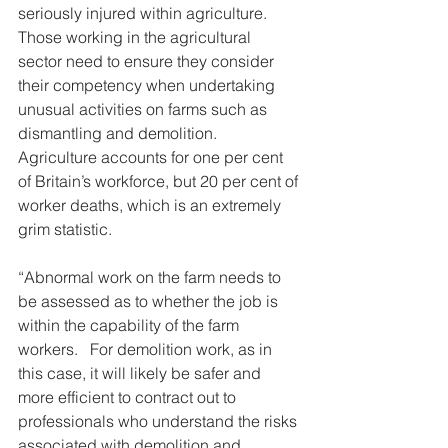
seriously injured within agriculture.  
Those working in the agricultural 
sector need to ensure they consider 
their competency when undertaking 
unusual activities on farms such as 
dismantling and demolition. 
Agriculture accounts for one per cent 
of Britain’s workforce, but 20 per cent of 
worker deaths, which is an extremely 
grim statistic.
“Abnormal work on the farm needs to 
be assessed as to whether the job is 
within the capability of the farm 
workers.   For demolition work, as in 
this case, it will likely be safer and 
more efficient to contract out to 
professionals who understand the risks 
associated with demolition and 