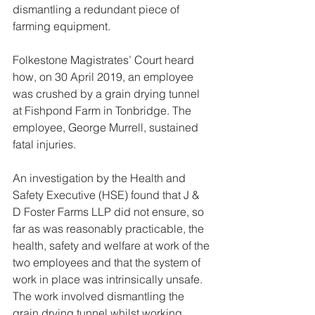
dismantling a redundant piece of 
farming equipment.
Folkestone Magistrates’ Court heard 
how, on 30 April 2019, an employee 
was crushed by a grain drying tunnel 
at Fishpond Farm in Tonbridge. The 
employee, George Murrell, sustained 
fatal injuries.
An investigation by the Health and 
Safety Executive (HSE) found that J & 
D Foster Farms LLP did not ensure, so 
far as was reasonably practicable, the 
health, safety and welfare at work of the 
two employees and that the system of 
work in place was intrinsically unsafe. 
The work involved dismantling the 
grain drying tunnel whilst working 