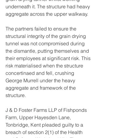
underneath it. The structure had heavy 
aggregate across the upper walkway.
The partners failed to ensure the 
structural integrity of the grain drying 
tunnel was not compromised during 
the dismantle, putting themselves and 
their employees at significant risk. This 
risk materialised when the structure 
concertinaed and fell, crushing 
George Murrell under the heavy 
aggregate and framework of the 
structure.
J & D Foster Farms LLP of Fishponds 
Farm, Upper Hayesden Lane, 
Tonbridge, Kent pleaded guilty to a 
breach of section 2(1) of the Health 