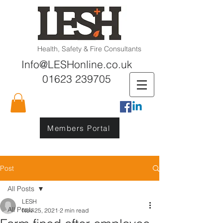
Health, Safety & Fire Consultants
Info@LESHonline.co.uk
01623 239705
Members Portal
Post
All Posts
LESH
All Posts
Nov 25, 2021
2 min read