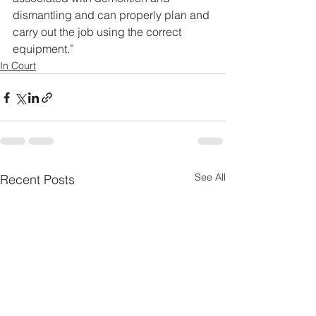
dismantling and can properly plan and 
carry out the job using the correct 
equipment.”
In Court
See All
Recent Posts