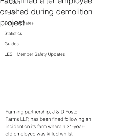
Farm fined after employee
In Court
crushed during demolition
NEWS
project
Legal Updates
Statistics
Guides
LESH Member Safety Updates
Farming partnership, J & D Foster 
Farms LLP, has been fined following an 
incident on its farm where a 21-year-
old employee was killed whilst 