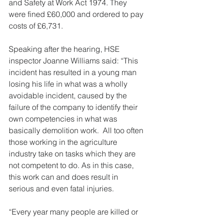
and Safety at Work Act 1974. They 
were fined £60,000 and ordered to pay 
costs of £6,731.
Speaking after the hearing, HSE 
inspector Joanne Williams said: “This 
incident has resulted in a young man 
losing his life in what was a wholly 
avoidable incident, caused by the 
failure of the company to identify their 
own competencies in what was 
basically demolition work.  All too often 
those working in the agriculture 
industry take on tasks which they are 
not competent to do. As in this case, 
this work can and does result in 
serious and even fatal injuries.
“Every year many people are killed or 