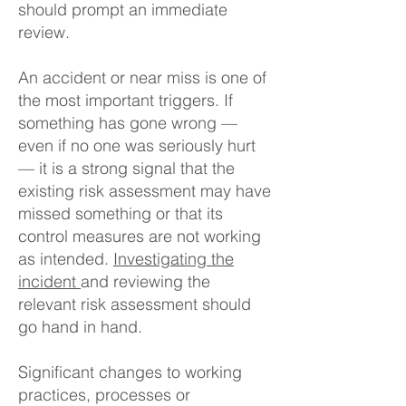
should prompt an immediate
review.
An accident or near miss is one of
the most important triggers. If
something has gone wrong —
even if no one was seriously hurt
— it is a strong signal that the
existing risk assessment may have
missed something or that its
control measures are not working
as intended.
Investigating the
incident
and reviewing the
relevant risk assessment should
go hand in hand.
Significant changes to working
practices, processes or