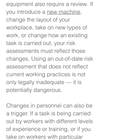
equipment also require a review. If
you introduce a
new machine
,
change the layout of your
workplace, take on new types of
work, or change how an existing
task is carried out, your risk
assessments must reflect those
changes. Using an out-of-date risk
assessment that does not reflect
current working practices is not
only legally inadequate — it is
potentially dangerous.
Changes in personnel can also be
a trigger. If a task is being carried
out by workers with different levels
of experience or training, or if you
take on workers with particular