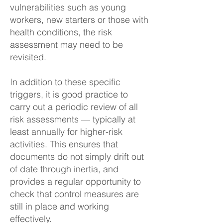
vulnerabilities such as young
workers, new starters or those with
health conditions, the risk
assessment may need to be
revisited.
In addition to these specific
triggers, it is good practice to
carry out a periodic review of all
risk assessments — typically at
least annually for higher-risk
activities. This ensures that
documents do not simply drift out
of date through inertia, and
provides a regular opportunity to
check that control measures are
still in place and working
effectively.