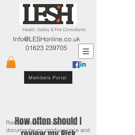
Health, Safety & Fire Consultants
Info@LESHonline.co.uk
01623 239705
Members Portal
How often should I
Risk assessments are not
documents you produce once and
review my Risk