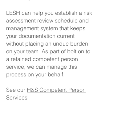
LESH can help you establish a risk
assessment review schedule and
management system that keeps
your documentation current
without placing an undue burden
on your team. As part of bolt on to
a retained competent person
service, we can manage this
process on your behalf.
See our
H&S Competent Person
Services