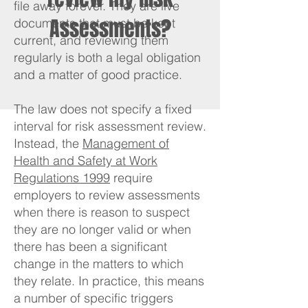
file away forever. They are live
Assessments?
documents that must be kept
current, and reviewing them
regularly is both a legal obligation
and a matter of good practice.
The law does not specify a fixed
interval for risk assessment review.
Instead, the
Management of
Health and Safety at Work
Regulations 1999
require
employers to review assessments
when there is reason to suspect
they are no longer valid or when
there has been a significant
change in the matters to which
they relate. In practice, this means
a number of specific triggers